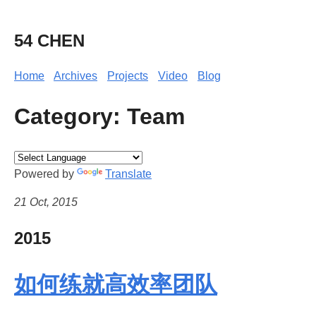
54 CHEN
Home
Archives
Projects
Video
Blog
Category: Team
Powered by
Translate
21 Oct, 2015
2015
如何练就高效率团队