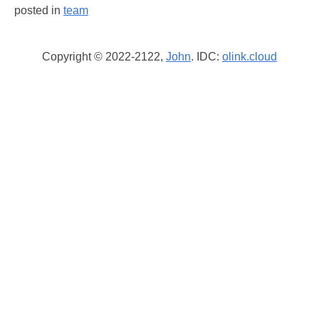
posted in
team
Copyright © 2022-2122,
John
. IDC:
olink.cloud