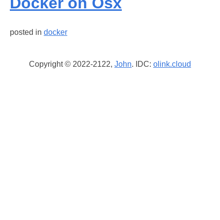
Docker on Osx
posted in
docker
Copyright © 2022-2122,
John
. IDC:
olink.cloud