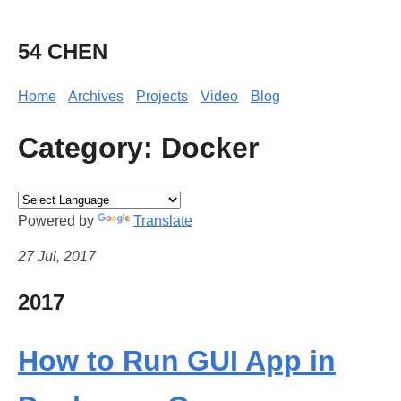
54 CHEN
Home
Archives
Projects
Video
Blog
Category: Docker
Powered by
Translate
27 Jul, 2017
2017
How to Run GUI App in