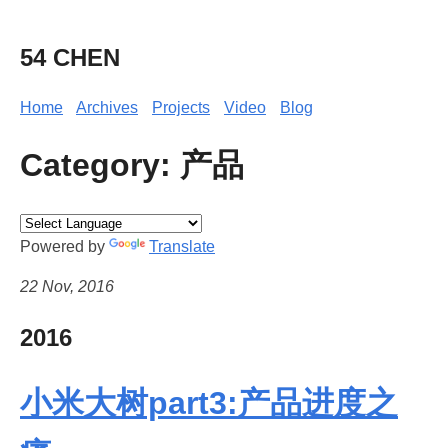
54 CHEN
Home
Archives
Projects
Video
Blog
Category: 产品
Powered by
Translate
22 Nov, 2016
2016
小米大树part3:产品进度之