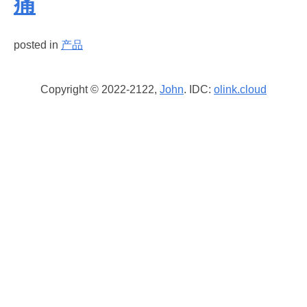
痛
posted in
产品
Copyright © 2022-2122,
John
. IDC:
olink.cloud