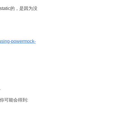
是static的，是因为没
/using-powermock-
.
g项目中你可能会得到: