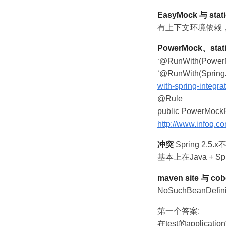
EasyMock 与 stati
有上下文环境依赖，但
PowerMock、stati
‘@RunWith(Power
‘@RunWith(SpringJ
with-spring-integrat
@Rule
public PowerMockR
http://www.infoq.c
冲突
Spring 2.5.x
基本上在Java + Spr
maven site 与 cob
NoSuchBeanDefini
第一个答案:
在test的applicat