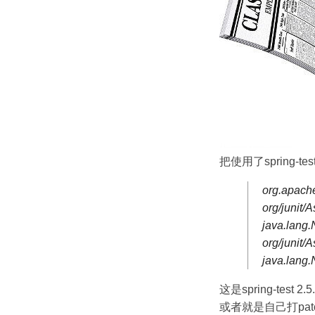
把使用了spring-test
org.apache
org/junit/
java.lang
org/junit
java.lang
这是spring-test 2
或者就是自己打patc