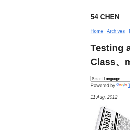
54 CHEN
Home
Archives
Testing 
Class、m
Powered by
11 Aug, 2012