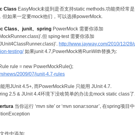
c Class
EasyMock未提到是否支持static methods.功能类经常
如果一定要mock他们，可以选择powerMock.
c Class、junit、spring
PowerMock 需要你添加
MockRunner.class)'.但 sping-test 需要你添加
Unit4ClassRunner.class)’.
http://www.jayway.com/2010/12/28
ion-testing/
如果junit 4.7,PowerMock将RunWith替换为:
ule rule = new PowerMockRule();
om/news/2009/07/junit-4.7-rules
不能用JUnit 4.5+, 而PowerMockRule 只能用 JUnit 4.7.
ing 2.5 & JUnit 4.4环境下没啥简单的办法去mock static class了
ertura
当你运行 ‘mvn site’ or ‘mvn sonar:sonar’, 在sprin
tionException
ion文件中添加: