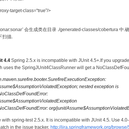
roxy-target-class=“true”/>
n sonar:sonar’ 会生成类在目录 ./generated-classes/cobertura
扫描.
t 4.4
Spring 2.5.x is incompatible with JUnit 4.5+.If you upgrade t
ch uses the SpringJUnit4ClassRunner will get a NoClassDefFou
.maven.surefire.booter.SurefireExecutionException:
Assume$AssumptionViolatedException; nested exception is
.NoClassDefFoundError:
/Assume$AssumptionViolatedException
.NoClassDefFoundError: org/junit/Assume$AssumptionViolated
 with spring-test 2.5.x. It is incompatible with JUnit 4.5. Use 4.0-
atch in the issue tracker.
http://jira.springframework.org/brows