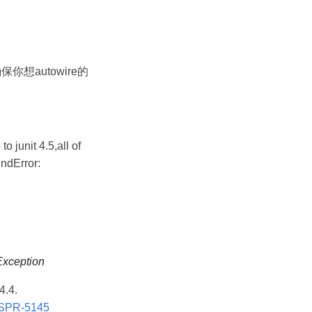
 中.确保你想autowire的
o junit 4.5,all of
ndError:
Exception
4.4.
e/SPR-5145