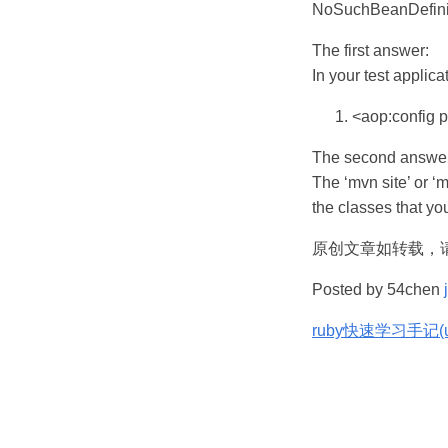
NoSuchBeanDefini
The first answer:
In your test applica
<aop:config p
The second answer
The ‘mvn site’ or ‘
the classes that you
原创文章如转载，
Posted by 54chen
ruby快速学习手记(ub