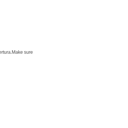
bertura.Make sure