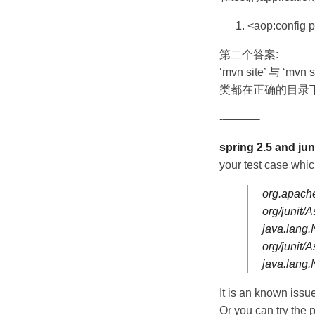
<aop:config p
第二个答案:
‘mvn site’ 与 ‘mv
类都在正确的目录下
-———-
spring 2.5 and juni
your test case whi
org.apache
org/junit/
java.lang
org/junit
java.lang
It is an known issue
Or you can try the p