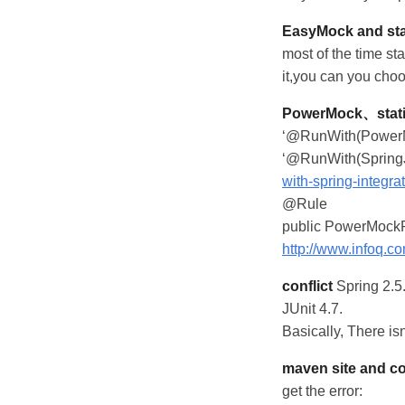
EasyMock and sta
most of the time s
it,you can you ch
PowerMock、stati
‘@RunWith(PowerMoc
‘@RunWith(SpringJ
with-spring-integrat
@Rule
public PowerMockR
http://www.infoq.c
conflict
Spring 2.5.
JUnit 4.7.
Basically, There is
maven site and c
get the error: