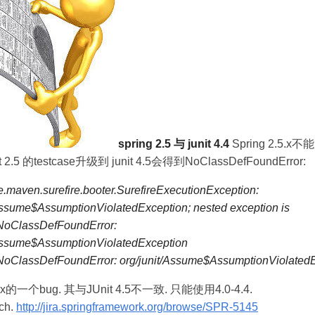
spring 2.5 与 junit 4.4
Spring 2.5.x不
 2.5 的testcase升级到 junit 4.5会得到NoClassDefFoundError:
.maven.surefire.booter.SurefireExecutionException:
Assume$AssumptionViolatedException; nested exception is
.NoClassDefFoundError:
/Assume$AssumptionViolatedException
.NoClassDefFoundError: org/junit/Assume$AssumptionViolated
.5.x的一个bug. 其与JUnit 4.5不一致. 只能使用4.0-4.4.
h.
http://jira.springframework.org/browse/SPR-5145