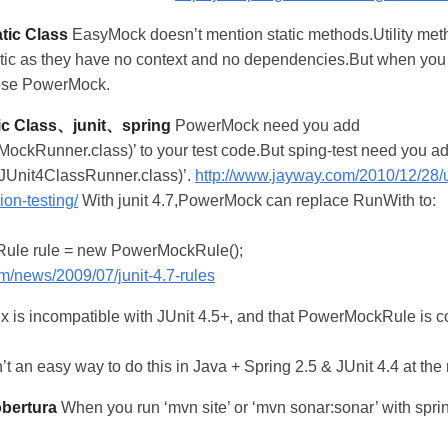
tic Class
EasyMock doesn’t mention static methods.Utility met
tatic as they have no context and no dependencies.But when yo
oose PowerMock.
c Class、junit、spring
PowerMock need you add
kRunner.class)’ to your test code.But sping-test need you a
Unit4ClassRunner.class)’.
http://www.jayway.com/2010/12/28
ion-testing/
With junit 4.7,PowerMock can replace RunWith to:
ule rule = new PowerMockRule();
om/news/2009/07/junit-4.7-rules
x is incompatible with JUnit 4.5+, and that PowerMockRule is c
n’t an easy way to do this in Java + Spring 2.5 & JUnit 4.4 at th
obertura
When you run ‘mvn site’ or ‘mvn sonar:sonar’ with spri