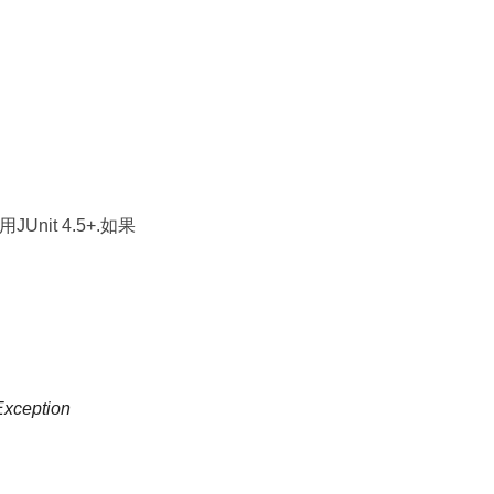
能用JUnit 4.5+.如果
Exception