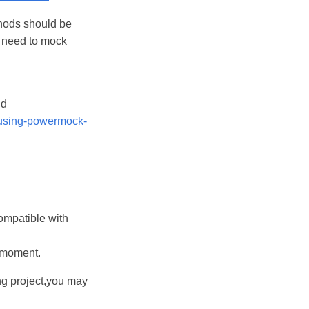
hods should be
u need to mock
dd
/using-powermock-
ompatible with
e moment.
ng project,you may