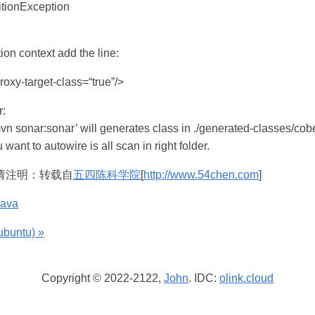
tionException
tion context add the line:
roxy-target-class=“true”/>
:
mvn sonar:sonar’ will generates class in ./generated-classes/co
 want to autowire is all scan in right folder.
请注明：转载自
五四陈科学院
[
http://www.54chen.com
]
java
untu) »
Copyright © 2022-2122,
John
. IDC:
olink.cloud