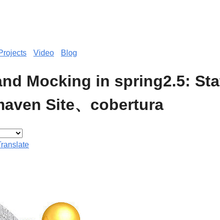
Projects
Video
Blog
and Mocking in spring2.5: Sta
aven Site、cobertura
Translate