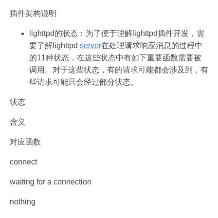
插件架构说明
lighttpd的状态：为了便于理解lighttpd插件开发，需
要了解lighttpd
server
在处理请求响应消息的过程中
的11种状态，在这些状态中有如下重要函数需要被
调用。对于这些状态，有的请求可能都会涉及到，有
些请求可能只会经过部分状态。
状态
含义
对应函数
connect
waiting for a connection
nothing