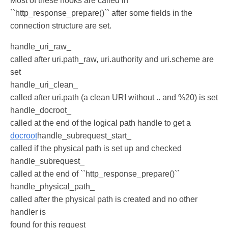
Most of these hooks are called in
``http_response_prepare()`` after some fields in the
connection structure are set.
handle_uri_raw_
called after uri.path_raw, uri.authority and uri.scheme are
set
handle_uri_clean_
called after uri.path (a clean URI without .. and %20) is set
handle_docroot_
called at the end of the logical path handle to get a
docroot
handle_subrequest_start_
called if the physical path is set up and checked
handle_subrequest_
called at the end of ``http_response_prepare()``
handle_physical_path_
called after the physical path is created and no other
handler is
found for this request