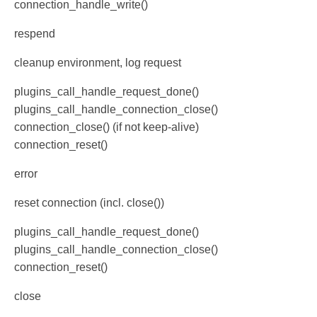
connection_handle_write()
respend
cleanup environment, log request
plugins_call_handle_request_done()
plugins_call_handle_connection_close()
connection_close() (if not keep-alive)
connection_reset()
error
reset connection (incl. close())
plugins_call_handle_request_done()
plugins_call_handle_connection_close()
connection_reset()
close