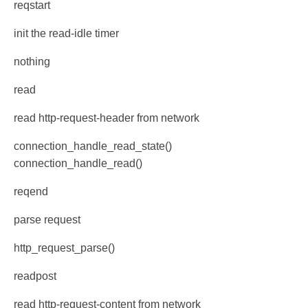
reqstart
init the read-idle timer
nothing
read
read http-request-header from network
connection_handle_read_state()
connection_handle_read()
reqend
parse request
http_request_parse()
readpost
read http-request-content from network