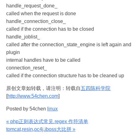
handle_request_done_
called when the request is done
handle_connection_close_
called if the connection has to be closed
handle_joblist_
called after the connection_state_engine is left again and
plugin
internal handles have to be called
connection_reset_
called if the connection structure has to be cleaned up
原创文章如转载，请注明：转载自
五四陈科学院
[
http://www.54chen.com
]
Posted by 54chen
linux
« php正则表达式常见 regex 作符清单
tomcat,resin,oc4j,jboss大比拼 »