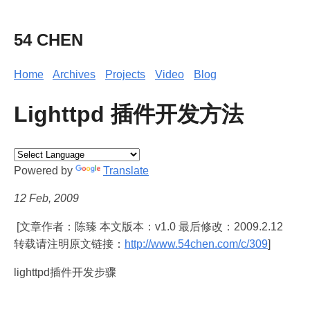
54 CHEN
Home
Archives
Projects
Video
Blog
Lighttpd 插件开发方法
Powered by
Translate
12 Feb, 2009
[文章作者：陈臻 本文版本：v1.0 最后修改：2009.2.12
转载请注明原文链接：
http://www.54chen.com/c/309
]
lighttpd插件开发步骤