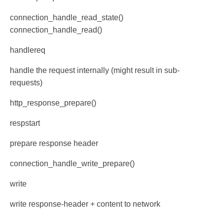
connection_handle_read_state()
connection_handle_read()
handlereq
handle the request internally (might result in sub-
requests)
http_response_prepare()
respstart
prepare response header
connection_handle_write_prepare()
write
write response-header + content to network