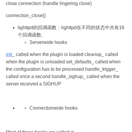
close connection (handle lingering close)
connection_close()
lighttpd的回调函数：lighttpd在不同的状态中共有16
个回调函数.
Serverwide hooks
init
_ called when the plugin is loaded cleanup_ called
when the plugin is unloaded set_defaults_ called when
the configuration has to be processed handle_trigger_
called once a second handle_sighup_ called when the
server received a SIGHUP
Connectionwide hooks