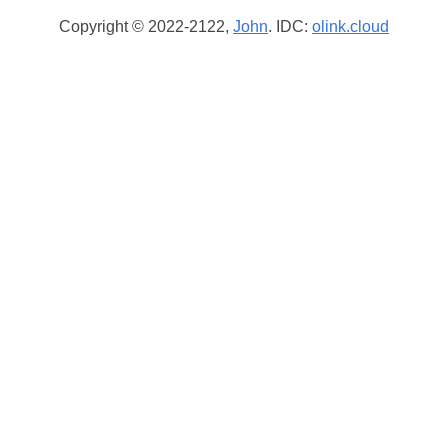
Copyright © 2022-2122,
John
. IDC:
olink.cloud