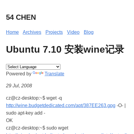
54 CHEN
Home
Archives
Projects
Video
Blog
Ubuntu 7.10 安装wine记录
Powered by
Translate
29 Jul, 2008
cz@cz-desktop:~$ wget -q
http://wine.budgetdedicated.com/apt/387EE263.gpg
-O- |
sudo apt-key add -
OK
cz@cz-desktop:~$ sudo wget