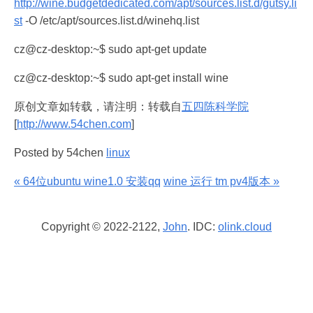
http://wine.budgetdedicated.com/apt/sources.list.d/gutsy.li
st
-O /etc/apt/sources.list.d/winehq.list
cz@cz-desktop:~$ sudo apt-get update
cz@cz-desktop:~$ sudo apt-get install wine
原创文章如转载，请注明：转载自
五四陈科学院
[
http://www.54chen.com
]
Posted by 54chen
linux
« 64位ubuntu wine1.0 安装qq
wine 运行 tm pv4版本 »
Copyright © 2022-2122,
John
. IDC:
olink.cloud